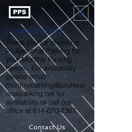
PPS
Monthly Parking
Thank you for choosing
Professional Parking for
your Monthly Parking
needs. For availability
please email
monthlyparking@professi
onalparking.net
for
availability or call our
office at
614-670-7367
.
Contact Us