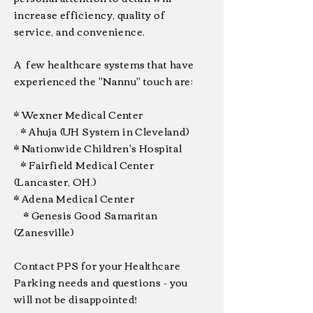
increase efficiency, quality of
service, and convenience.
A few healthcare systems that have
experienced the "Nannu" touch are:
* Wexner Medical Center
* Ahuja (UH System in Cleveland)
* Nationwide Children's Hospital
* Fairfield Medical Center
(Lancaster, OH.)
* Adena Medical Center
* Genesis Good Samaritan
(Zanesville)
Contact PPS for your Healthcare
Parking needs and questions - you
will not be disappointed!