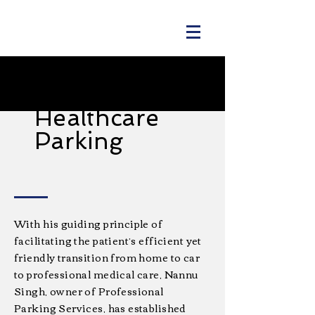
PPS
Healthcare
Parking
With his guiding principle of
facilitating the patient’s efficient yet
friendly transition from home to car
to professional medical care, Nannu
Singh, owner of Professional
Parking Services, has established