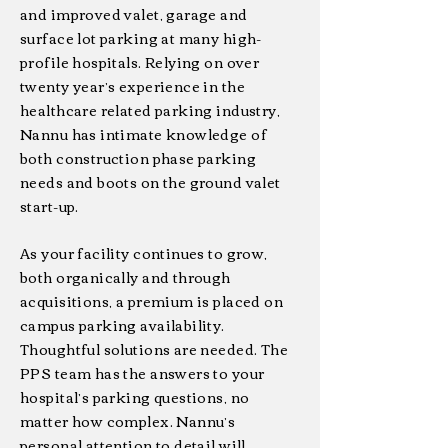
and improved valet, garage and
surface lot parking at many high-
profile hospitals. Relying on over
twenty year’s experience in the
healthcare related parking industry,
Nannu has intimate knowledge of
both construction phase parking
needs and boots on the ground valet
start-up.
As your facility continues to grow,
both organically and through
acquisitions, a premium is placed on
campus parking availability.
Thoughtful solutions are needed. The
PPS team has the answers to your
hospital’s parking questions, no
matter how complex. Nannu’s
personal attention to detail will